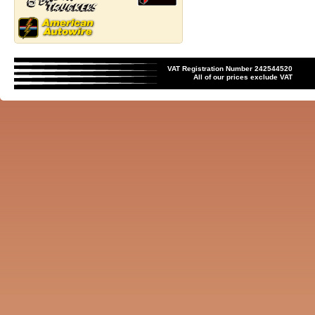
VAT Registration Number 242544520
All of our prices exclude VAT