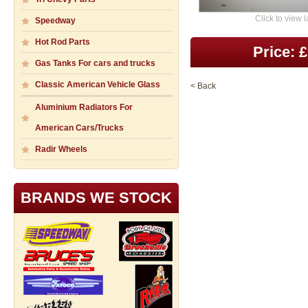
Click to view 
Speedway
Hot Rod Parts
Price: 
Gas Tanks For cars and trucks
Classic American Vehicle Glass
< Back
Aluminium Radiators For
American Cars/Trucks
Radir Wheels
BRANDS WE STOCK