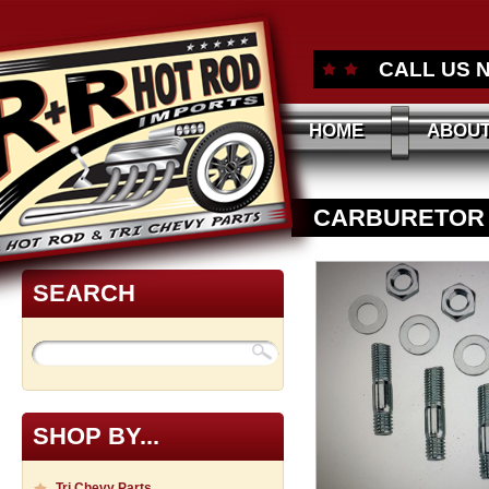
CALL US 
HOME
ABOUT
CARBURETOR ST
SEARCH
SHOP BY...
Tri Chevy Parts