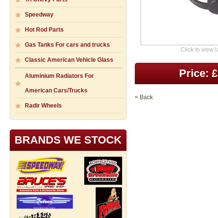
Speedway
Hot Rod Parts
Gas Tanks For cars and trucks
Click to view 
Classic American Vehicle Glass
Price: 
Aluminium Radiators For
American Cars/Trucks
< Back
Radir Wheels
BRANDS WE STOCK