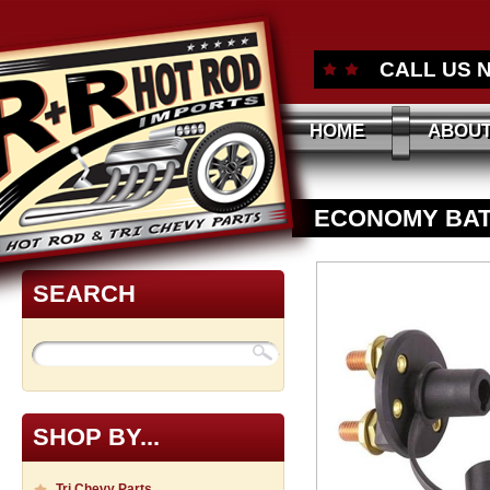
CALL US 
HOME
ABOUT
ECONOMY BAT
SEARCH
SHOP BY...
Tri Chevy Parts