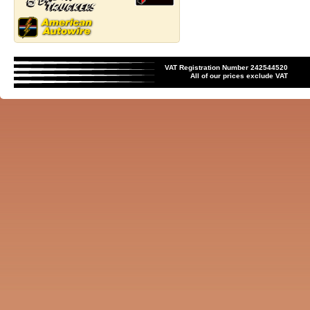
VAT Registration Number 242544520
All of our prices exclude VAT