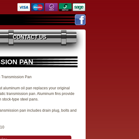
CONTACT US
SSION PAN
 Transmission Pan
st aluminum oil pan replaces your original
tic transmission pan. Aluminum fins provide
 stock-type steel pans.
ansmission pan includes drain plug, bolts and
810