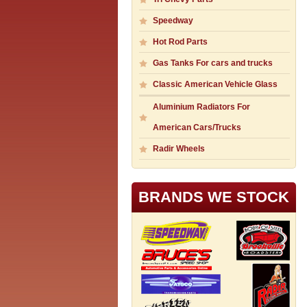
Speedway
Hot Rod Parts
Gas Tanks For cars and trucks
Classic American Vehicle Glass
Aluminium Radiators For
American Cars/Trucks
Radir Wheels
BRANDS WE STOCK