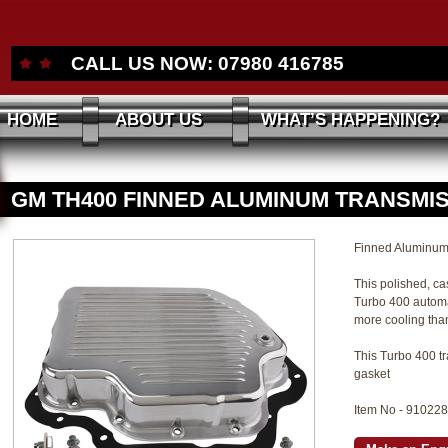
CALL US NOW:
07980 416785
HOME
ABOUT US
WHAT’S HAPPENING?
GM TH400 FINNED ALUMINUM TRANSMI
Finned Aluminum
This polished, ca
Turbo 400 automa
more cooling than
This Turbo 400 tr
gasket
Item No - 91022