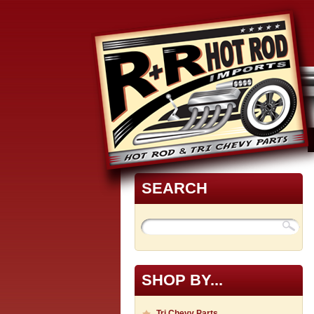
SEARCH
SHOP BY...
Tri Chevy Parts