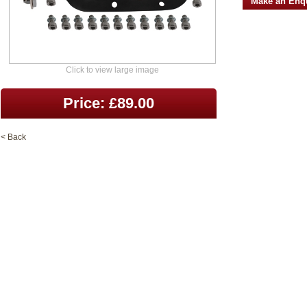
Make an Enq
Click to view large image
Price: £89.00
< Back