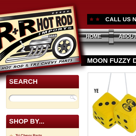
CALL US 
HOME
ABOUT
MOON FUZZY 
SEARCH
SHOP BY...
Tri Chevy Parts