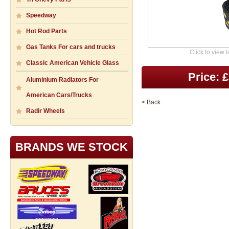
Speedway
Hot Rod Parts
Gas Tanks For cars and trucks
Click to view 
Classic American Vehicle Glass
Price: 
Aluminium Radiators For
American Cars/Trucks
< Back
Radir Wheels
BRANDS WE STOCK