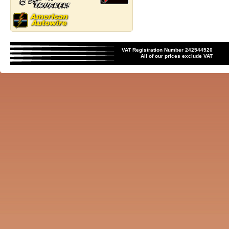
VAT Registration Number 242544520
All of our prices exclude VAT