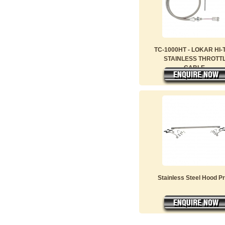
TC-1000HT - LOKAR HI
STAINLESS THROTT
CABLE...
Stainless Steel Hood P