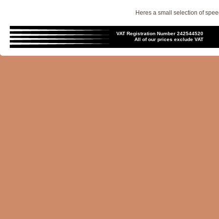
Heres a small selection of spee
VAT Registration Number 242544520
All of our prices exclude VAT