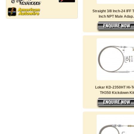
Straight 3/8 Inch-24 IFF 
Inch NPT Male Adap..
Lokar KD-2350HT Hi-T
TH350 Kickdown Ki