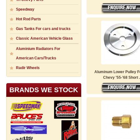
Speedway
Hot Rod Parts
Gas Tanks For cars and trucks
Classic American Vehicle Glass
Aluminium Radiators For
American Cars/Trucks
Radir Wheels
Aluminum Lower Pulley F
Chevy '55-'68 Short .
BRANDS WE STOCK