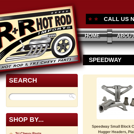
CALL US 
HOME
ABOUT
SPEEDWAY
SEARCH
SHOP BY...
Speedway Small Block 
Hugger Headers, Pla
Tri Chevy Parts