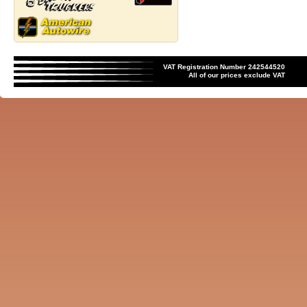
VAT Registration Number 242544520
All of our prices exclude VAT