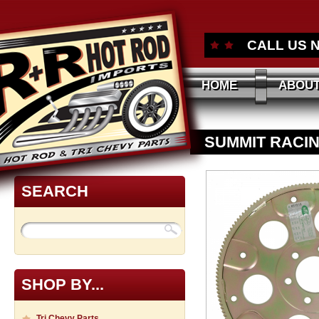
CALL US 
HOME
ABOUT
SUMMIT RACIN
APPROVED FL
SEARCH
SHOP BY...
Tri Chevy Parts