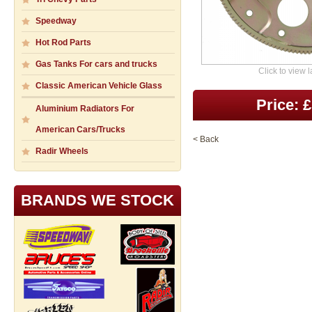
Speedway
Hot Rod Parts
Gas Tanks For cars and trucks
Click to view 
Classic American Vehicle Glass
Price: 
Aluminium Radiators For
American Cars/Trucks
< Back
Radir Wheels
BRANDS WE STOCK