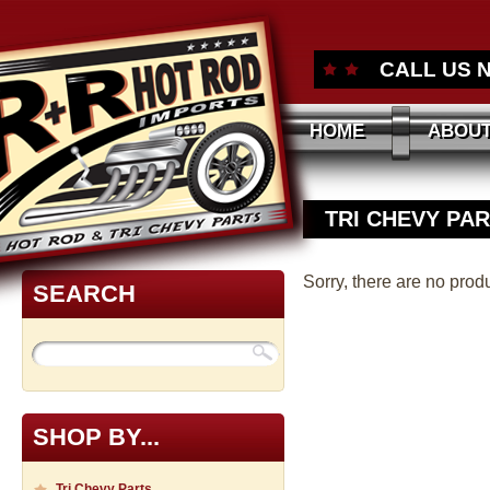
CALL US 
HOME
ABOUT
TRI CHEVY PA
Sorry, there are no produ
SEARCH
SHOP BY...
Tri Chevy Parts