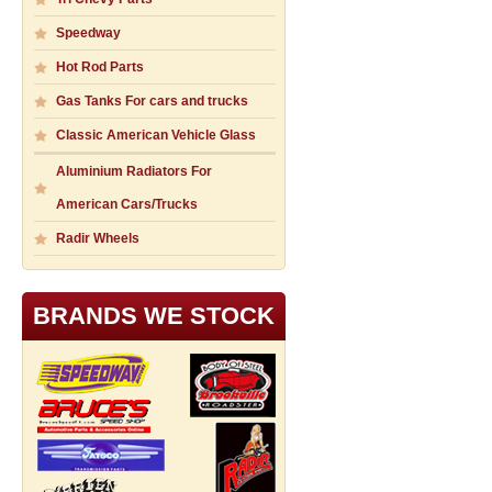
Speedway
Hot Rod Parts
Gas Tanks For cars and trucks
Classic American Vehicle Glass
Aluminium Radiators For
American Cars/Trucks
Radir Wheels
BRANDS WE STOCK