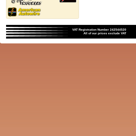
VAT Registration Number 242544520
All of our prices exclude VAT