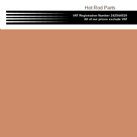
Hot Rod Parts
VAT Registration Number 242544520
All of our prices exclude VAT