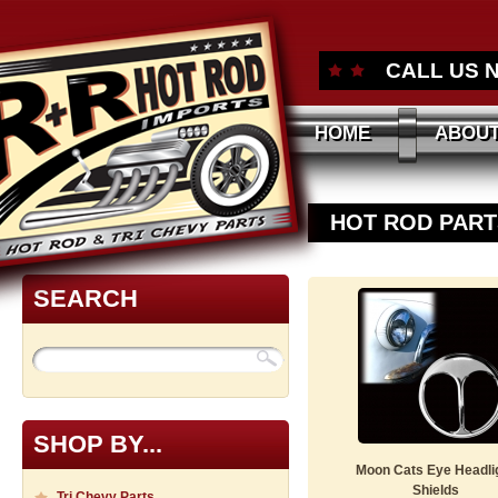
CALL US 
HOME
ABOUT
HOT ROD PART
SEARCH
SHOP BY...
Moon Cats Eye Headli
Shields
Tri Chevy Parts