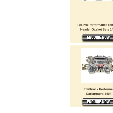
Fel-Pro Performance Ex
Header Gasket Sets 14
Edelbrock Performe
Carburetors 1404