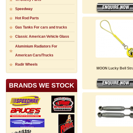
Speedway
Hot Rod Parts
Gas Tanks For cars and trucks
Classic American Vehicle Glass
Aluminium Radiators For
American Cars/Trucks
Radir Wheels
MOON Lucky Bell Str
BRANDS WE STOCK