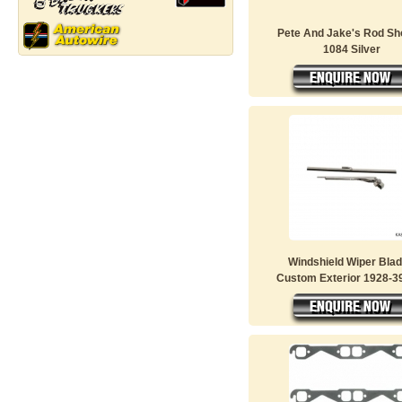
Pete And Jake's Rod S
1084 Silver
Windshield Wiper Bla
Custom Exterior 1928-39 