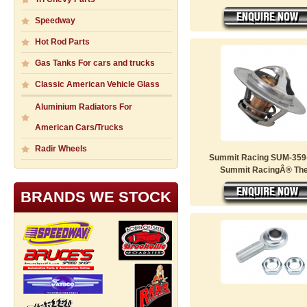
Speedway
Hot Rod Parts
Gas Tanks For cars and trucks
Classic American Vehicle Glass
Aluminium Radiators For
American Cars/Trucks
Radir Wheels
Summit Racing SUM-359-
Summit RacingÂ® Ther
BRANDS WE STOCK