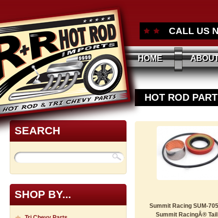
CALL US 
HOME
ABOUT
HOT ROD PART
SEARCH
SHOP BY...
Summit Racing SUM-705
Summit RacingÂ® Tails
Tri Chevy Parts