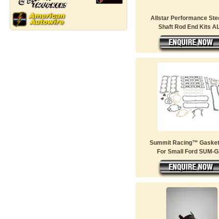
Allstar Performance Ste
Shaft Rod End Kits AL
Summit Racing™ Gasket
For Small Ford SUM-G2