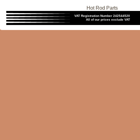
Hot Rod Parts
VAT Registration Number 242544520
All of our prices exclude VAT