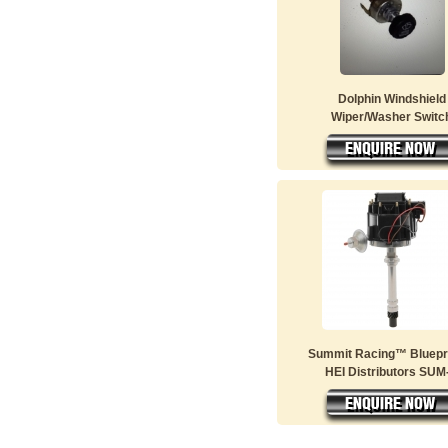
Dolphin Windshield
Wiper/Washer Switc
Summit Racing™ Bluepr
HEI Distributors SUM-.